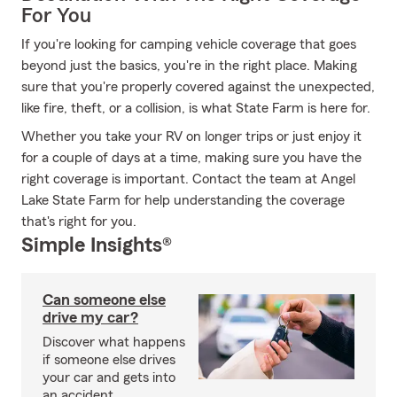
For You
If you're looking for camping vehicle coverage that goes
beyond just the basics, you're in the right place. Making
sure that you're properly covered against the unexpected,
like fire, theft, or a collision, is what State Farm is here for.
Whether you take your RV on longer trips or just enjoy it
for a couple of days at a time, making sure you have the
right coverage is important. Contact the team at Angel
Lake State Farm for help understanding the coverage
that's right for you.
Simple Insights®
Can someone else
drive my car?
Discover what happens
if someone else drives
your car and gets into
an accident.