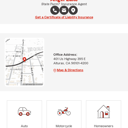
State Farm® Insurance Agent
Get a Certificate of Liability Insurance
Office Address:
401 Us Highway 395 E
Alturas, CA 96101-4200
Map & Directions
Auto
Motorcycle
Homeowners