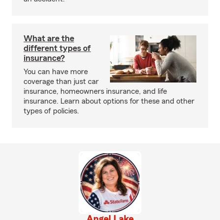
What are the
different types of
insurance?
You can have more
coverage than just car
insurance, homeowners insurance, and life
insurance. Learn about options for these and other
types of policies.
Angel Lake