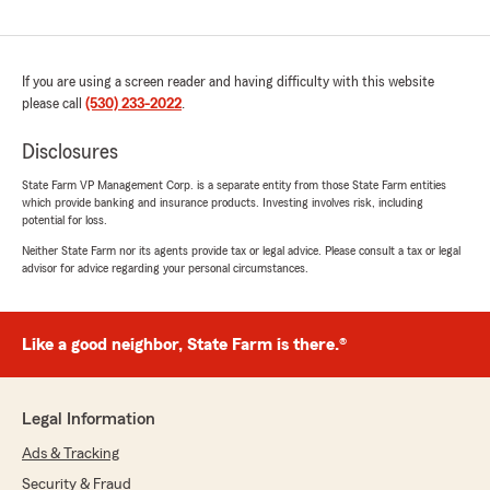
If you are using a screen reader and having difficulty with this website
please call
(530) 233-2022
.
Disclosures
State Farm VP Management Corp. is a separate entity from those State Farm entities
which provide banking and insurance products. Investing involves risk, including
potential for loss.
Neither State Farm nor its agents provide tax or legal advice. Please consult a tax or legal
advisor for advice regarding your personal circumstances.
Like a good neighbor, State Farm is there.®
Legal Information
Ads & Tracking
Security & Fraud