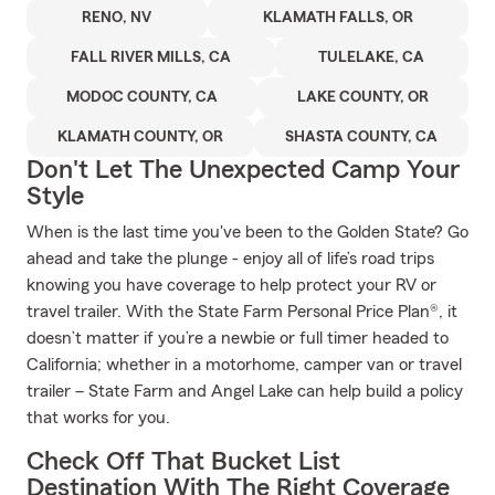
RENO, NV
KLAMATH FALLS, OR
FALL RIVER MILLS, CA
TULELAKE, CA
MODOC COUNTY, CA
LAKE COUNTY, OR
KLAMATH COUNTY, OR
SHASTA COUNTY, CA
Don't Let The Unexpected Camp Your
Style
When is the last time you've been to the Golden State? Go
ahead and take the plunge - enjoy all of life’s road trips
knowing you have coverage to help protect your RV or
travel trailer. With the State Farm Personal Price Plan®, it
doesn’t matter if you’re a newbie or full timer headed to
California; whether in a motorhome, camper van or travel
trailer – State Farm and Angel Lake can help build a policy
that works for you.
Check Off That Bucket List
Destination With The Right Coverage