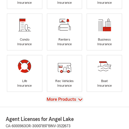
Insurance
Insurance
Insurance
Condo
Renters
Business
Insurance
Insurance
Insurance
Life
Rec Vehicles
Boat
Insurance
Insurance
Insurance
View
More Products
Agent Licenses for Angel Lake
CA-6000963
OR-3000789719
NV-3522673