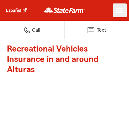
Español
Call
Text
Recreational Vehicles
Insurance in and around
Alturas