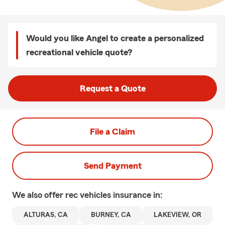
Would you like Angel to create a personalized
recreational vehicle quote?
Request a Quote
File a Claim
Send Payment
We also offer
rec vehicles
insurance in:
ALTURAS, CA
BURNEY, CA
LAKEVIEW, OR