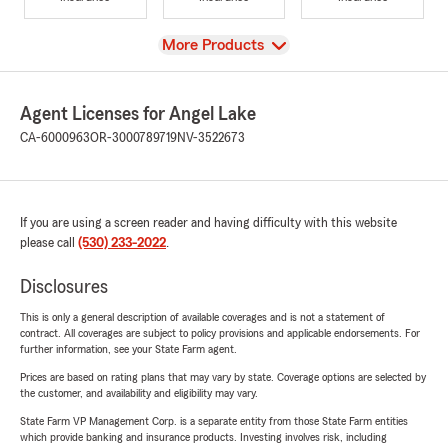
View
More Products
Agent Licenses for Angel Lake
CA-6000963
OR-3000789719
NV-3522673
If you are using a screen reader and having difficulty with this website
please call
(530) 233-2022
.
Disclosures
This is only a general description of available coverages and is not a statement of
contract. All coverages are subject to policy provisions and applicable endorsements. For
further information, see your State Farm agent.
Prices are based on rating plans that may vary by state. Coverage options are selected by
the customer, and availability and eligibility may vary.
State Farm VP Management Corp. is a separate entity from those State Farm entities
which provide banking and insurance products. Investing involves risk, including