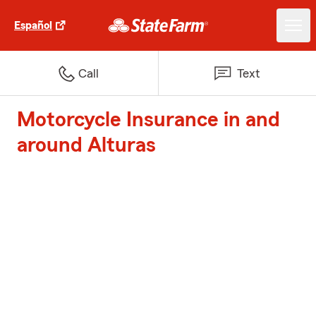
Español
Call
Text
Motorcycle Insurance in and
around Alturas