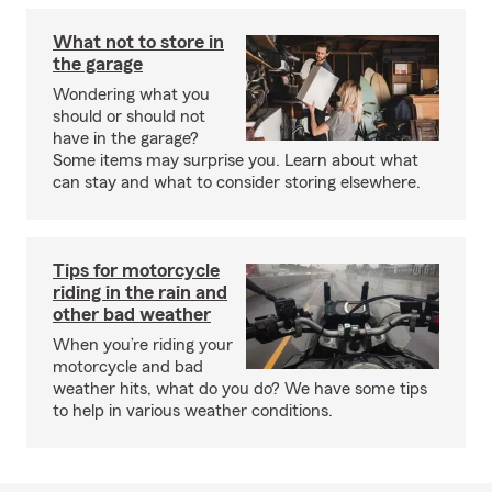
What not to store in
the garage
Wondering what you
should or should not
have in the garage?
Some items may surprise you. Learn about what
can stay and what to consider storing elsewhere.
Tips for motorcycle
riding in the rain and
other bad weather
When you’re riding your
motorcycle and bad
weather hits, what do you do? We have some tips
to help in various weather conditions.