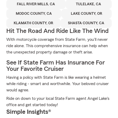
FALL RIVER MILLS, CA
TULELAKE, CA
MODOC COUNTY, CA
LAKE COUNTY, OR
KLAMATH COUNTY, OR
SHASTA COUNTY, CA
Hit The Road And Ride Like The Wind
With motorcycle coverage from State Farm, you'll never
ride alone. This comprehensive insurance can help when
the unexpected property damage or theft arise.
See If State Farm Has Insurance For
Your Favorite Cruiser
Having a policy with State Farm is like wearing a helmet
while riding - smart and worthwhile. Your beloved cruiser
would agree.
Ride on down to your local State Farm agent Angel Lake's
office and get started today!
Simple Insights®