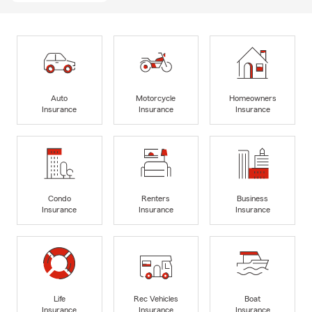
Auto
Motorcycle
Homeowners
Insurance
Insurance
Insurance
Condo
Renters
Business
Insurance
Insurance
Insurance
Life
Rec Vehicles
Boat
Insurance
Insurance
Insurance