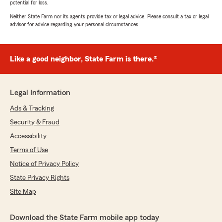
potential for loss.
Neither State Farm nor its agents provide tax or legal advice. Please consult a tax or legal
advisor for advice regarding your personal circumstances.
Like a good neighbor, State Farm is there.®
Legal Information
Ads & Tracking
Security & Fraud
Accessibility
Terms of Use
Notice of Privacy Policy
State Privacy Rights
Site Map
Download the State Farm mobile app today