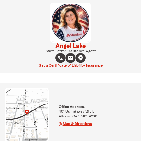
Angel Lake
State Farm® Insurance Agent
Get a Certificate of Liability Insurance
Office Address:
401 Us Highway 395 E
Alturas, CA 96101-4200
Map & Directions