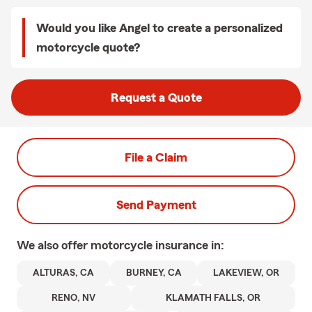
Would you like Angel to create a personalized
motorcycle quote?
Request a Quote
File a Claim
Send Payment
We also offer
motorcycle
insurance in:
ALTURAS, CA
BURNEY, CA
LAKEVIEW, OR
RENO, NV
KLAMATH FALLS, OR